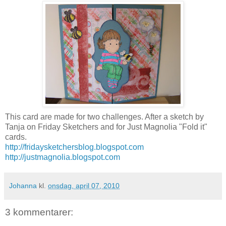
This card are made for two challenges. After a sketch by
Tanja on Friday Sketchers and for Just Magnolia "Fold it"
cards.
http://fridaysketchersblog.blogspot.com
http://justmagnolia.blogspot.com
Johanna
kl.
onsdag, april 07, 2010
3 kommentarer: