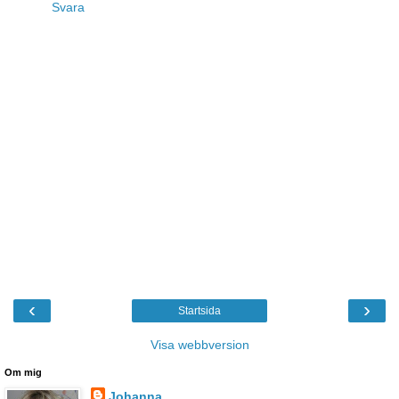
Svara
‹
›
Startsida
Visa webbversion
Om mig
Johanna