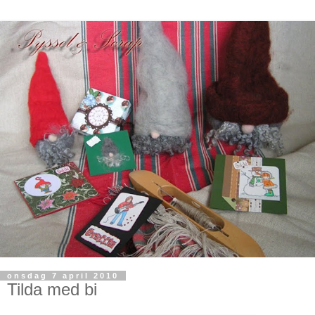
onsdag 7 april 2010
Tilda med bi