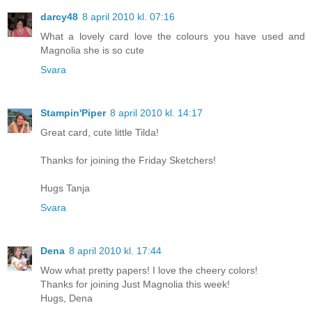
darcy48
8 april 2010 kl. 07:16
What a lovely card love the colours you have used and
Magnolia she is so cute
Svara
Stampin'Piper
8 april 2010 kl. 14:17
Great card, cute little Tilda!
Thanks for joining the Friday Sketchers!
Hugs Tanja
Svara
Dena
8 april 2010 kl. 17:44
Wow what pretty papers! I love the cheery colors!
Thanks for joining Just Magnolia this week!
Hugs, Dena